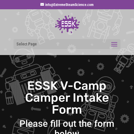
info@ExtremeSteamScience.com
Select Page
ESSK V-Camp
Camper Intake
Form
Please fill out the form
below