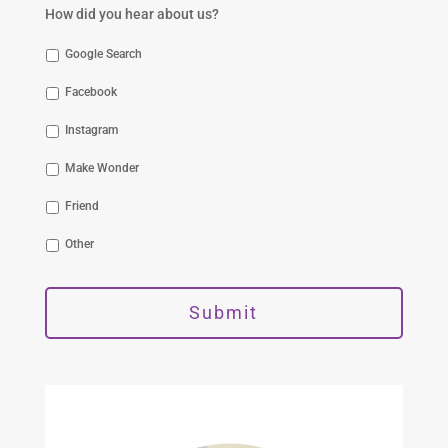
How did you hear about us?
Google Search
Facebook
Instagram
Make Wonder
Friend
Other