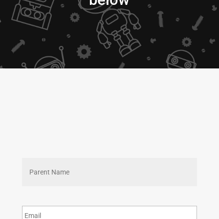
First