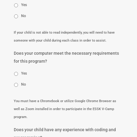
Yes
No
If your child is not able to read independently, you will need to have
someone with your child during each class in order to assist.
Does your computer meet the necessary requirements
for this program?
Yes
No
You must have a Chromebook or utilize Google Chrome Browser as
well as Zoom installed in order to participate in the ESSK V-Camp
program.
Does your child have any experience with coding and