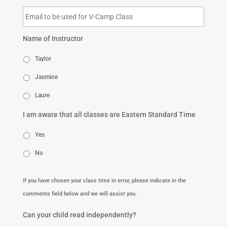
Name of Instructor
Taylor
Jasmine
Laure
I am aware that all classes are Eastern Standard Time
Yes
No
If you have chosen your class time in error, please indicate in the
comments field below and we will assist you.
Can your child read independently?