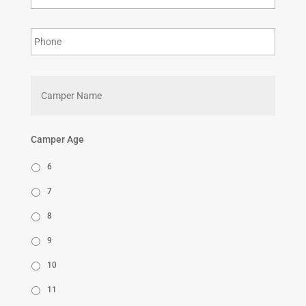
First
Camper Age
6
7
8
9
10
11