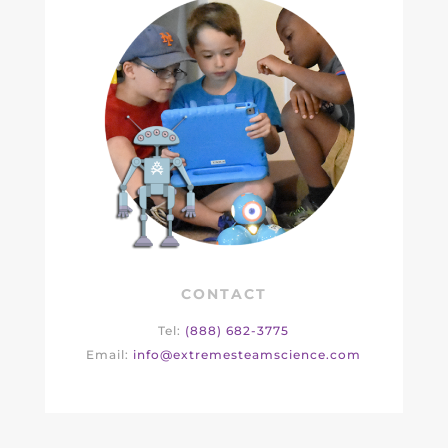
CONTACT
Tel:
(888) 682-3775
Email:
info@extremesteamscience.com