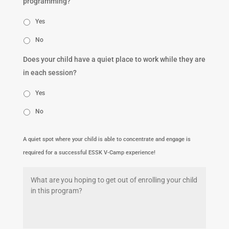
programming?
Yes
No
Does your child have a quiet place to work while they are
in each session?
Yes
No
A quiet spot where your child is able to concentrate and engage is
required for a successful ESSK V-Camp experience!