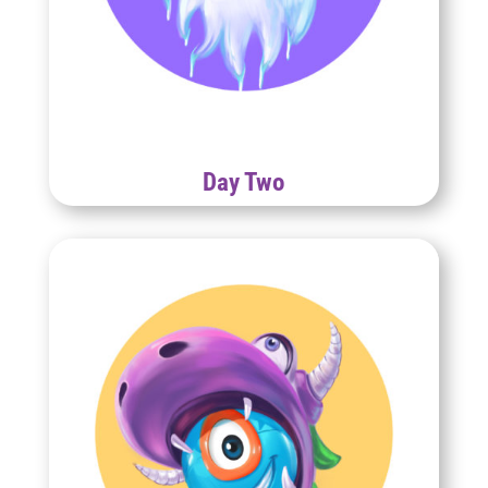
Day Two