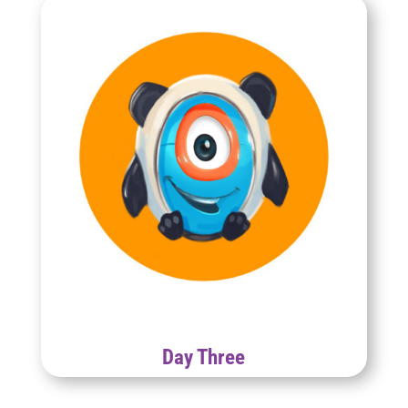
Day Three