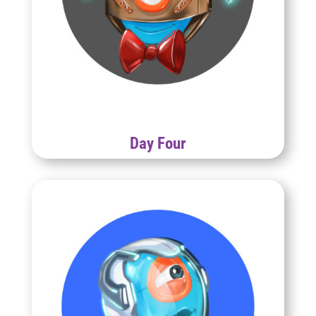
Day Four