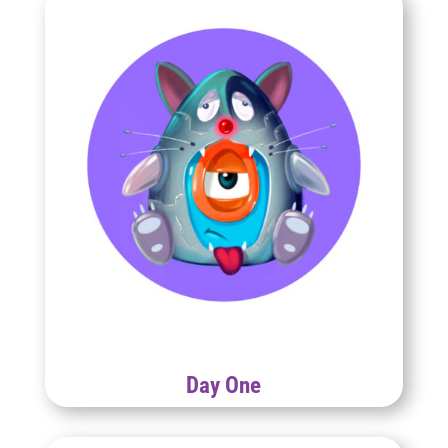
Day One