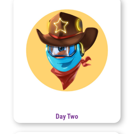
Day Two