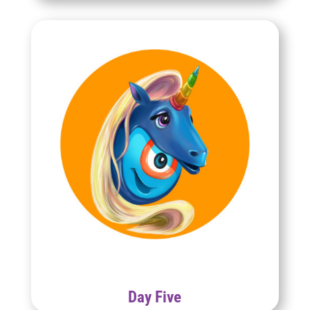
Day Five