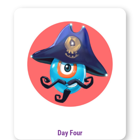
Day Four