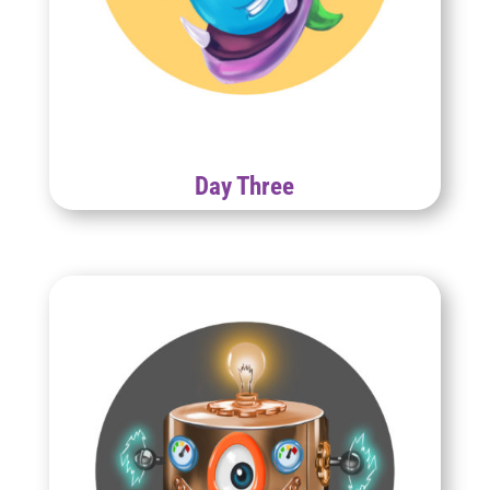
Day Three