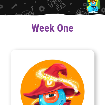
Week One