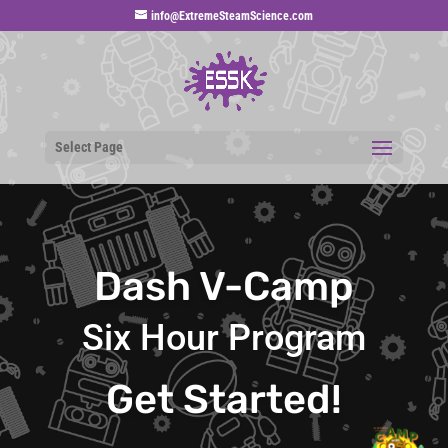
info@ExtremeSteamScience.com
Select Page
Dash V-Camp
Six Hour Program
Get Started!