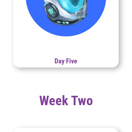
Day Five
Week Two