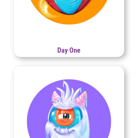
Day One