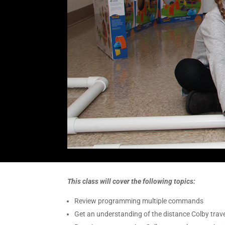
This class will cover the following topics:
Review programming multiple commands
Get an understanding of the distance Colby tra