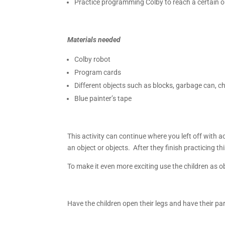
Practice programming Colby to reach a certain o
Materials needed
Colby robot
Program cards
Different objects such as blocks, garbage can, chai
Blue painter’s tape
This activity can continue where you left off with 
an object or objects. After they finish practicing th
To make it even more exciting use the children as 
Have the children open their legs and have their pa