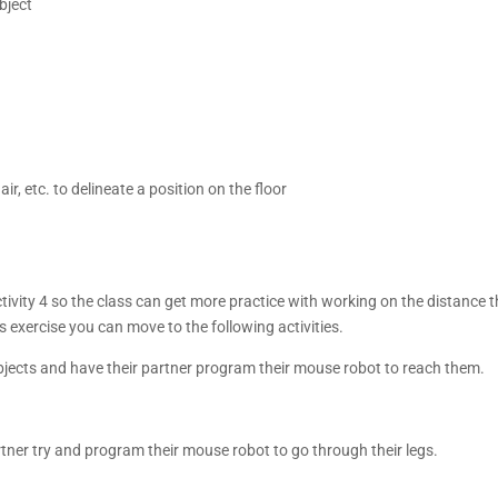
bject
r, etc. to delineate a position on the floor
activity 4 so the class can get more practice with working on the distanc
is exercise you can move to the following activities.
objects and have their partner program their mouse robot to reach them.
rtner try and program their mouse robot to go through their legs.