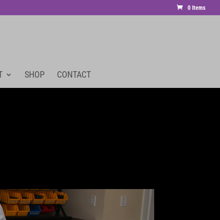
0 Items
T
SHOP
CONTACT