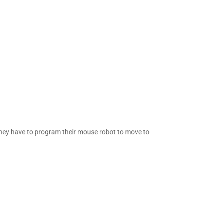
e they have to program their mouse robot to move to