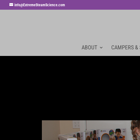
info@ExtremeSteamScience.com
ABOUT
CAMPERS &