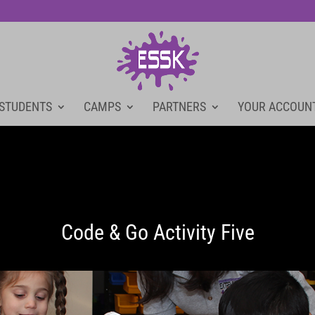
 STUDENTS
CAMPS
PARTNERS
YOUR ACCOUN
Code & Go Activity Five