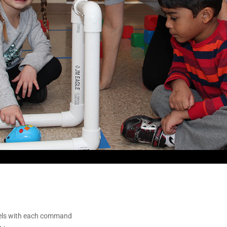
vels with each command