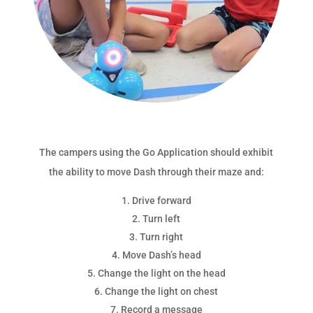
The campers using the Go Application should exhibit
the ability to move Dash through their maze and:
Drive forward
Turn left
Turn right
Move Dash’s head
Change the light on the head
Change the light on chest
Record a message