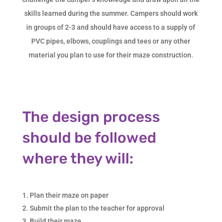
skills learned during the summer. Campers should work
in groups of 2-3 and should have access to a supply of
PVC pipes, elbows, couplings and tees or any other
material you plan to use for their maze construction.
The design process
should be followed
where they will:
Plan their maze on paper
Submit the plan to the teacher for approval
Build their maze