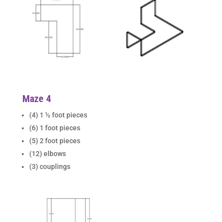
Maze 4
(4) 1 ½ foot pieces
(6) 1 foot pieces
(5) 2 foot pieces
(12) elbows
(3) couplings