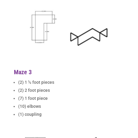
Maze 3
(2) 1 ½ foot pieces
(2) 2 foot pieces
(7) 1 foot piece
(10) elbows
(1) coupling