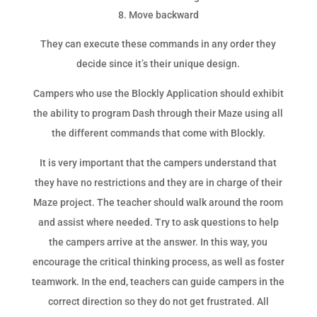
Move backward
They can execute these commands in any order they
decide since it’s their unique design.
Campers who use the Blockly Application should exhibit
the ability to program Dash through their Maze using all
the different commands that come with Blockly.
It is very important that the campers understand that
they have no restrictions and they are in charge of their
Maze project. The teacher should walk around the room
and assist where needed. Try to ask questions to help
the campers arrive at the answer. In this way, you
encourage the critical thinking process, as well as foster
teamwork. In the end, teachers can guide campers in the
correct direction so they do not get frustrated. All