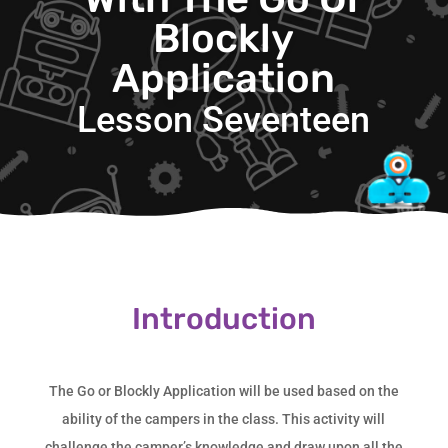
Blockly
Application
Lesson Seventeen
Introduction
The Go or Blockly Application will be used based on the
ability of the campers in the class. This activity will
challenge the camper’s knowledge and draw upon all the