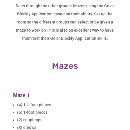
Dash through the other group’s Mazes using the Go or
Blockly Application based on their ability. Set up the
room so the different groups can select or be given a
maze to work on This is also an excellent way to have
them test their Go or Blockly Application skills.
Mazes
Maze 1
(4) 1 ½ foot pieces
(6) 1-foot pieces
(2) couplings
(8) elbows