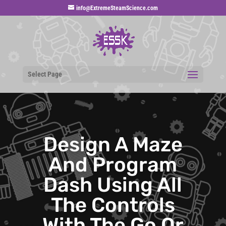
info@ExtremeSteamScience.com
Select Page
Design A Maze
And Program
Dash Using All
The Controls
With The Go Or