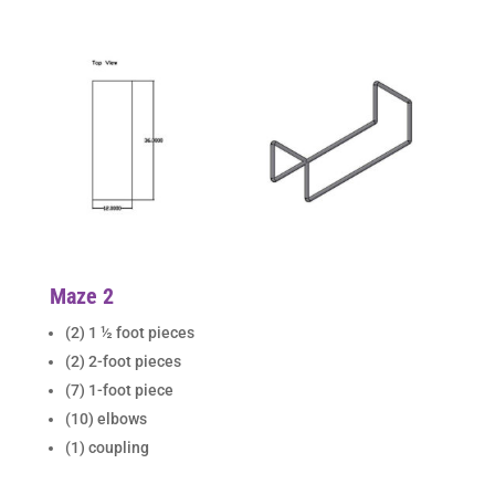
Maze 2
(2) 1 ½ foot pieces
(2) 2-foot pieces
(7) 1-foot piece
(10) elbows
(1) coupling