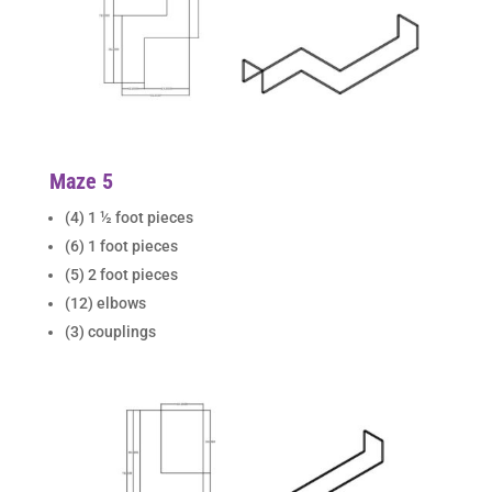
Maze 5
(4) 1 ½ foot pieces
(6) 1 foot pieces
(5) 2 foot pieces
(12) elbows
(3) couplings