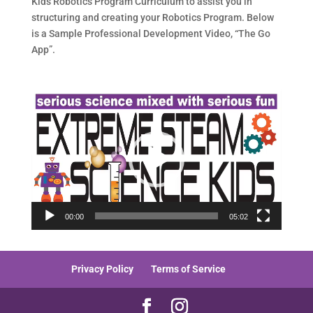
Kids Robotics Program Curriculum to assist you in
structuring and creating your Robotics Program. Below
is a Sample Professional Development Video, “The Go
App”.
Video
Player
00:00
05:02
Privacy Policy
Terms of Service