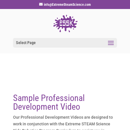
info@ExtremeSteamScience.com
Select Page
Sample Professional
Development Video
Our Professional Development Videos are designed to
work in conjunction with the Extreme STEAM Science