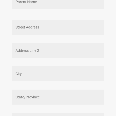
Street
Addres
Addres
Line
2
City
State
/
Provin
/
ZIP