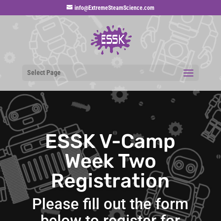
info@ExtremeSteamScience.com
Select Page
ESSK V-Camp
Week Two
Registration
Please fill out the form
below to register for