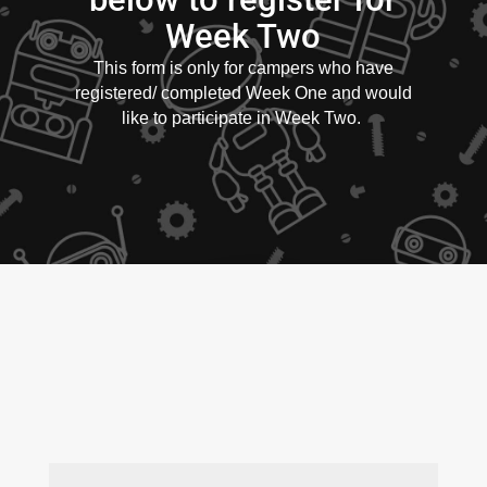
Week Two
This form is only for campers who have
registered/ completed Week One and would
like to participate in Week Two.
First