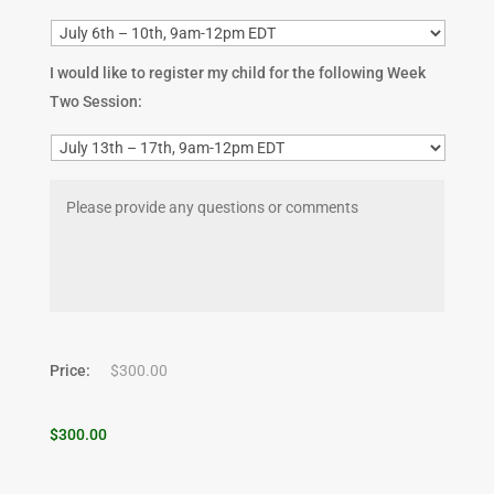
I would like to register my child for the following Week
Two Session:
Price:
$300.00