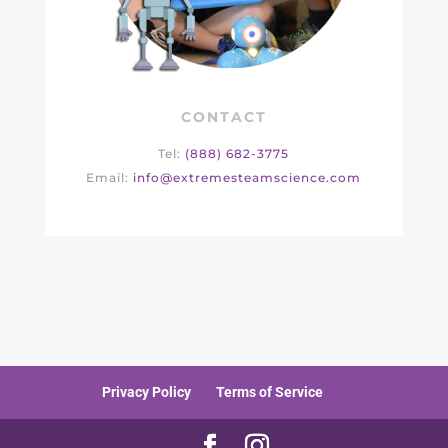
CONTACT
Tel:
(888) 682-3775
Email:
info@extremesteamscience.com
Privacy Policy
Terms of Service