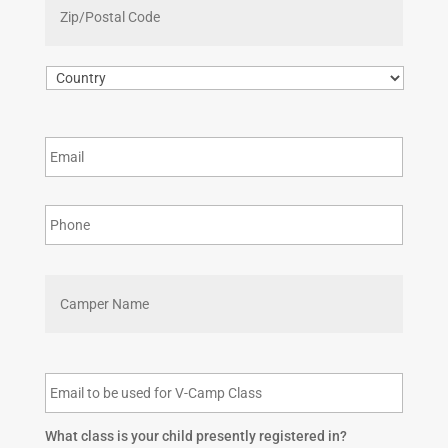
Region
/
Postal
Code
Country
First
What class is your child presently registered in?