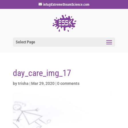
info@ExtremeSteamScience.com
Select Page
day_care_img_17
by
trisha
|
Mar 29, 2020
|
0 comments