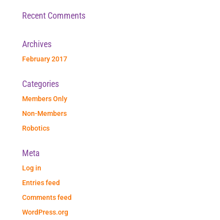
Recent Comments
Archives
February 2017
Categories
Members Only
Non-Members
Robotics
Meta
Log in
Entries feed
Comments feed
WordPress.org