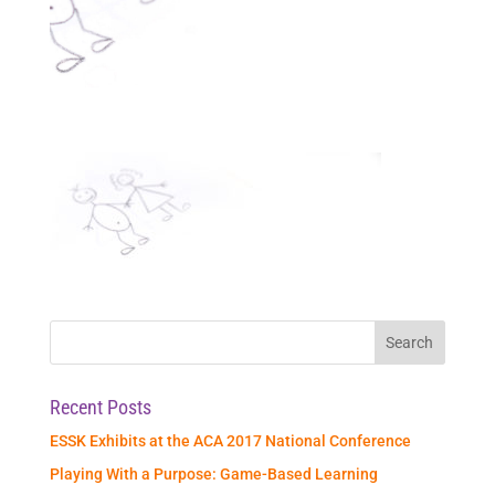
Recent Posts
ESSK Exhibits at the ACA 2017 National Conference
Playing With a Purpose: Game-Based Learning