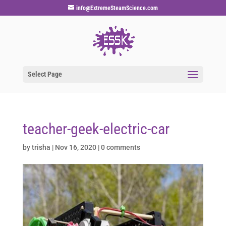
info@ExtremeSteamScience.com
Select Page
teacher-geek-electric-car
by
trisha
|
Nov 16, 2020
|
0 comments