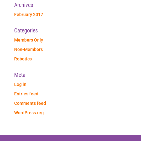
Archives
February 2017
Categories
Members Only
Non-Members
Robotics
Meta
Log in
Entries feed
Comments feed
WordPress.org