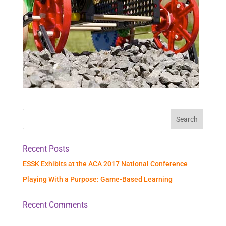
Recent Posts
ESSK Exhibits at the ACA 2017 National Conference
Playing With a Purpose: Game-Based Learning
Recent Comments