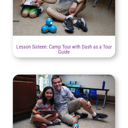
Lesson Sixteen: Camp Tour with Dash as a Tour
Guide