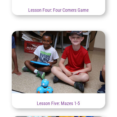
Lesson Four: Four Corners Game
Lesson Five: Mazes 1-5