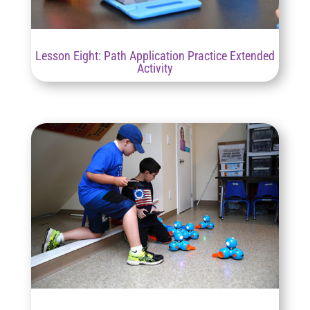
Lesson Eight: Path Application Practice Extended
Activity