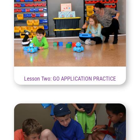
Lesson Two: GO APPLICATION PRACTICE