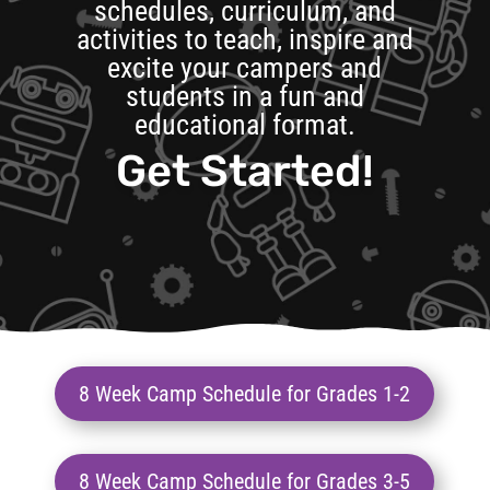
schedules, curriculum, and
activities to teach, inspire and
excite your campers and
students in a fun and
educational format.
Get Started!
8 Week Camp Schedule for Grades 1-2
8 Week Camp Schedule for Grades 3-5