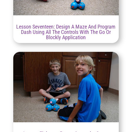
Lesson Seventeen: Design A Maze And Program
Dash Using All The Controls With The Go Or
Blockly Application