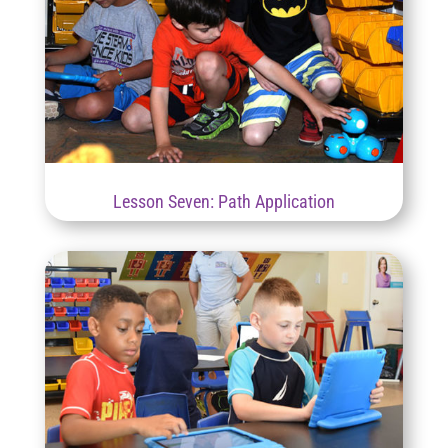
Lesson Seven: Path Application