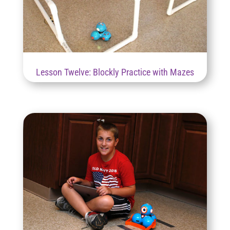
Lesson Twelve: Blockly Practice with Mazes