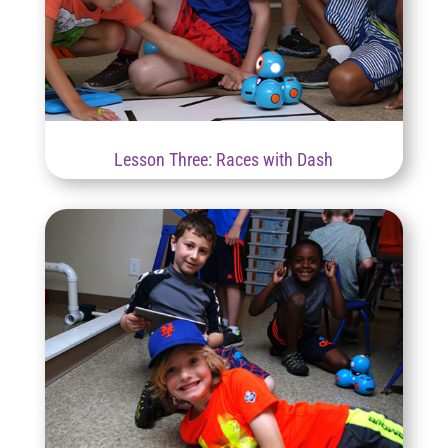
Lesson Three: Races with Dash