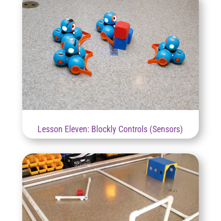
Lesson Eleven: Blockly Controls (Sensors)