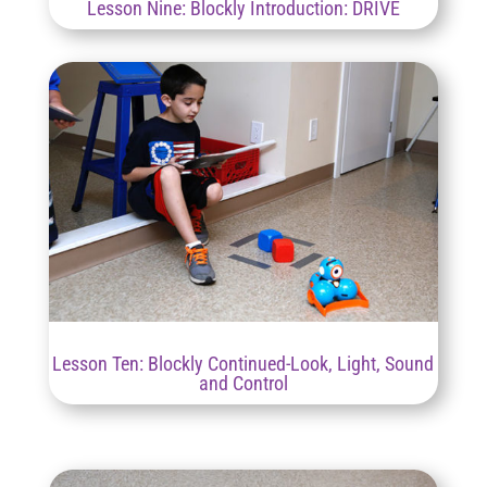
Lesson Nine: Blockly Introduction: DRIVE
Lesson Ten: Blockly Continued-Look, Light, Sound
and Control