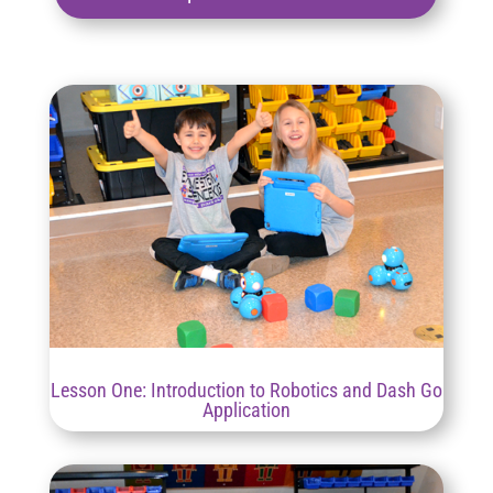
Lesson One: Introduction to Robotics and Dash Go
Application