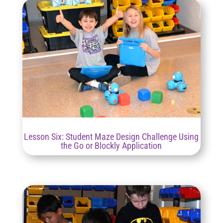
Lesson Six: Student Maze Design Challenge Using
the Go or Blockly Application