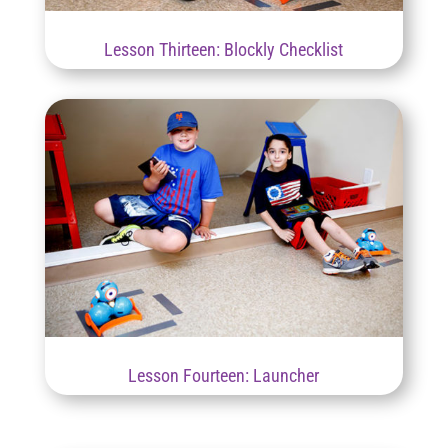
Lesson Thirteen: Blockly Checklist
Lesson Fourteen: Launcher