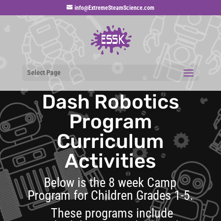
info@ExtremeSteamScience.com
Select Page
Dash Robotics
Program
Curriculum
Activities
Below is the 8 week Camp
Program for Children Grades 1-5.
These programs include