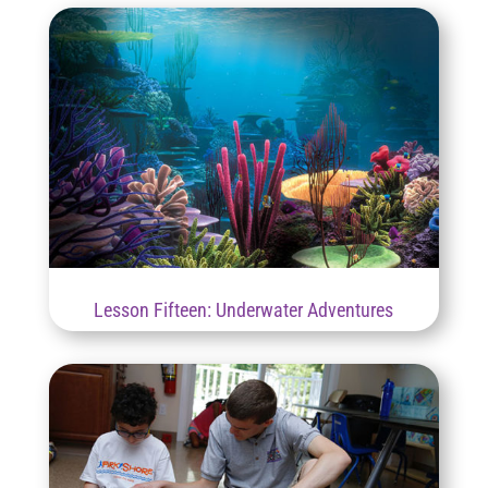
Lesson Fifteen: Underwater Adventures